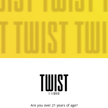
Are you over 21 years of age?