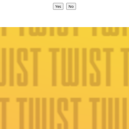
Yes
No
Join Today