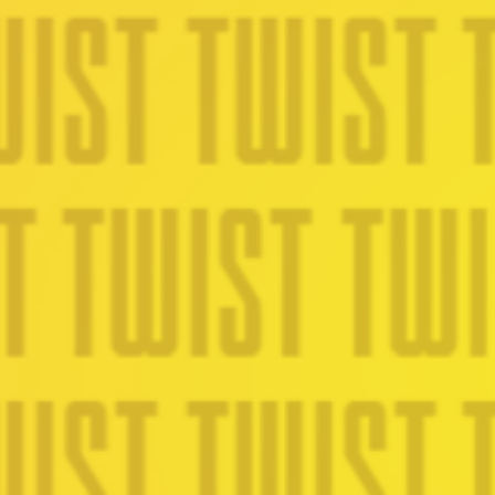
Lookbook